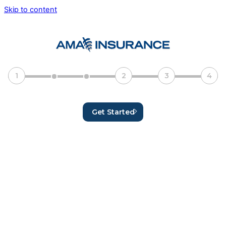
Skip to content