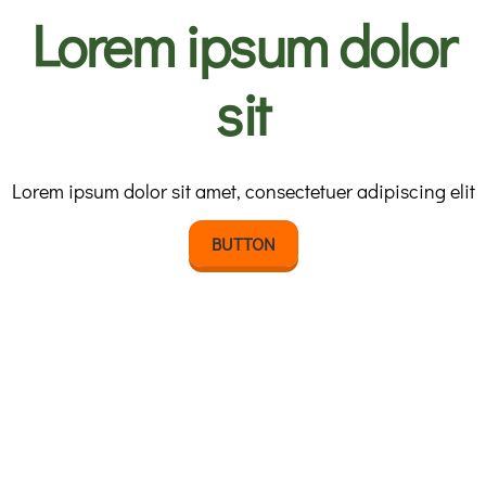
Lorem ipsum dolor
sit
Lorem ipsum dolor sit amet, consectetuer adipiscing elit
BUTTON