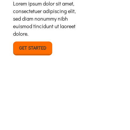
Lorem ipsum dolor sit amet,
consectetuer adipiscing elit,
sed diam nonummy nibh
euismod tincidunt ut laoreet
dolore.
GET STARTED