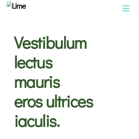
Skip
Men
to
content
Vestibulum
lectus
mauris
eros ultrices
iaculis.